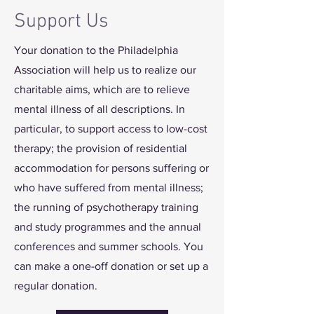
Support Us
Your donation to the Philadelphia
Association will help us to realize our
charitable aims, which are to relieve
mental illness of all descriptions. In
particular, to support access to low-cost
therapy; the provision of residential
accommodation for persons suffering or
who have suffered from mental illness;
the running of psychotherapy training
and study programmes and the annual
conferences and summer schools. You
can make a one-off donation or set up a
regular donation.