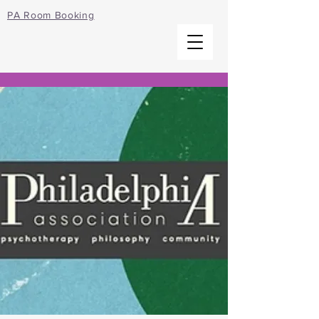
PA Room Booking