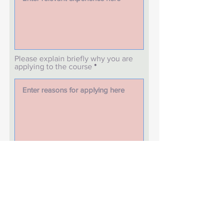
Please explain briefly why you are
applying to the course
What is your date of birth?
How do you define your gender
and ethnicity?