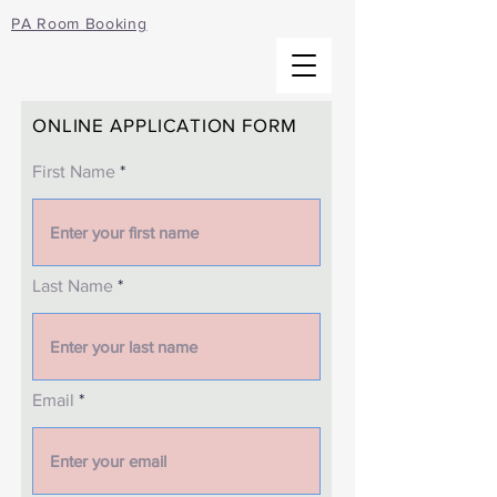
PA Room Booking
ONLINE APPLICATION FORM
First Name
Last Name
Email