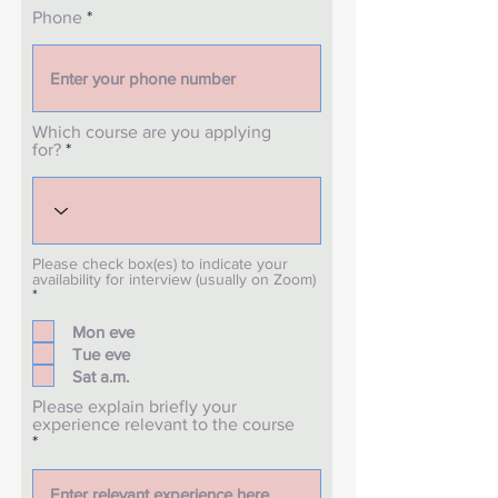
Phone
Which course are you applying
for?
Please check box(es) to indicate your
availability for interview (usually on Zoom)
R
*
e
q
Mon eve
u
Tue eve
i
r
Sat a.m.
e
d
Please explain briefly your
experience relevant to the course