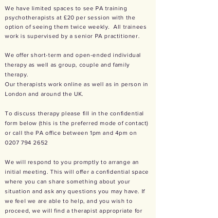
We have limited spaces to see PA training
psychotherapists at £20 per session with the
option of seeing them twice weekly. All trainees
work is supervised by a senior PA practitioner.
We offer short-term and open-ended individual
therapy as well as group, couple and family
therapy.
Our therapists work online as well as in person in
London and around the UK.
To discuss therapy please fill in the confidential
form below (this is the preferred mode of contact)
or call the PA office between 1pm and 4pm on
0207 794 2652
We will respond to you promptly to arrange an
initial meeting. This will offer a confidential space
where you can share something about your
situation and ask any questions you may have. If
we feel we are able to help, and you wish to
proceed, we will find a therapist appropriate for