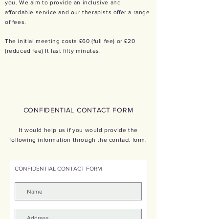
you.
We aim to provide an inclusive and
affordable
service and our therapists offer a range
of fees.
The initial meeting costs £60 (full fee) or £20
(reduced fee) It last fifty minutes.
CONFIDENTIAL CONTA
CT FORM
It would help us if you would provide the
following information through the contact form.
CONFIDENTIAL CONTACT FORM