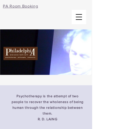
PA Room Booking
Psychotherapy is the attempt of two
people to recover the wholeness of being
human through the relationship between
them.
R. D. LAING