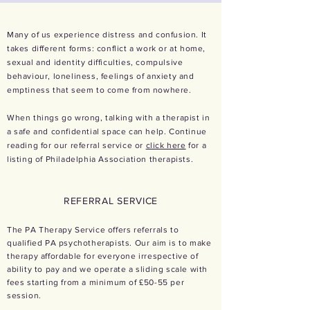
Many of us experience distress and confusion. It
takes different forms: conflict a work or at home,
sexual and identity difficulties, compulsive
behaviour, loneliness, feelings of anxiety and
emptiness that seem to come from nowhere.
When things go wrong, talking with a therapist in
a safe and confidential space can help. Continue
reading for our referral service or
click here
for a
listing of Philadelphia Association therapists.
REFERRAL SERVICE
The PA Therapy Service offers referrals to
qualified PA psychotherapists. Our aim is to make
therapy affordable for everyone irrespective of
ability to pay and we operate a sliding scale with
fees starting from a minimum of £50-55 per
session.