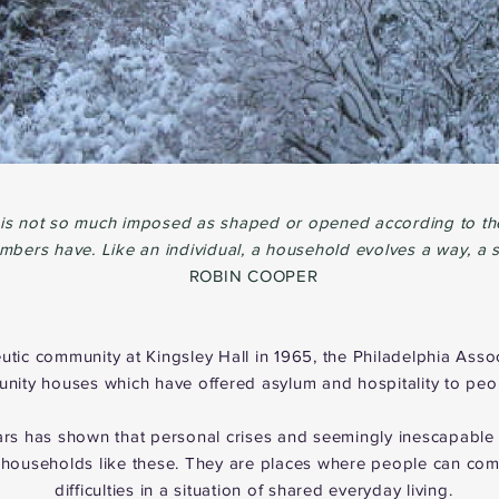
 is not so much imposed as shaped or opened according to the
bers have. Like an individual, a household evolves a way, a s
ROBIN COOPER
eutic community at Kingsley Hall in 1965, the Philadelphia Asso
ity houses which have offered asylum and hospitality to peopl
ears has shown that personal crises and seemingly inescapabl
households like these. They are places where people can come
difficulties in a situation of shared everyday living.