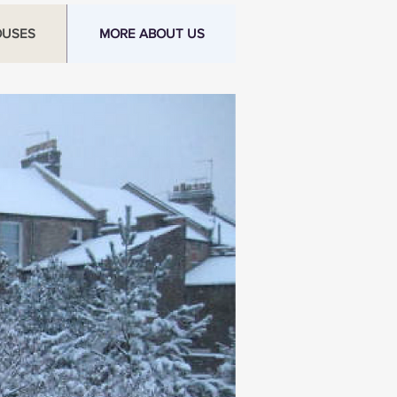
OUSES
MORE ABOUT US