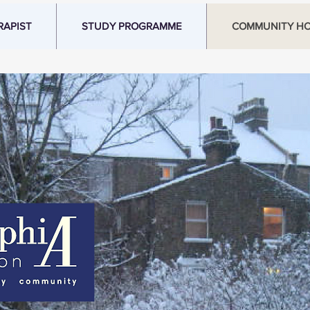
RAPIST
STUDY PROGRAMME
COMMUNITY H