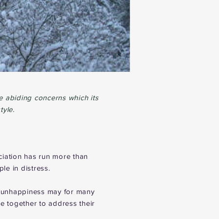
 abiding concerns which its
tyle.
ciation has run more than
e in distress.
e unhappiness may for many
 together to address their