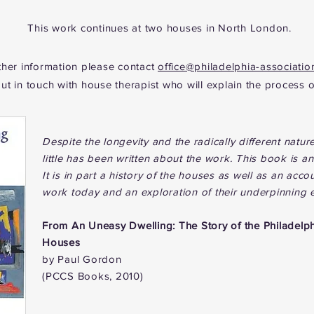
This work continues at two houses in North London.
ther information please contact
office@philadelphia-associatio
put in touch with house therapist who will explain the process o
Despite the longevity and the radically different nature
little has been written about the work. This
book is an 
It is in part a history of the houses as well as an ac
work today and an exploration of their underpinning 
From
An Uneasy Dwelling: The Story of the Philadelp
Houses
by Paul Gordon
(PCCS Books, 2010)