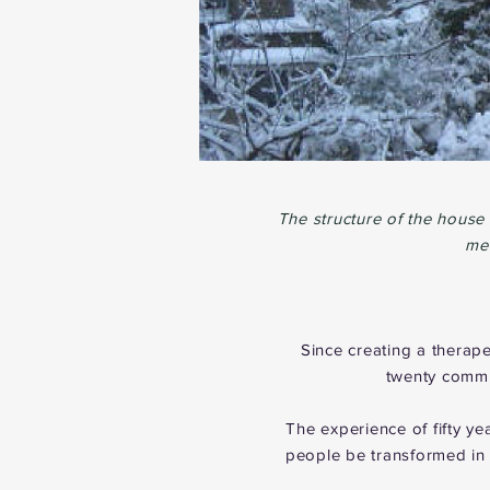
The structure of the house
mem
Since creating a therap
twenty commun
The experience of fifty y
people be transformed in 