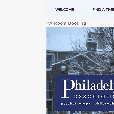
WELCOME
FIND A THE
PA Room Booking