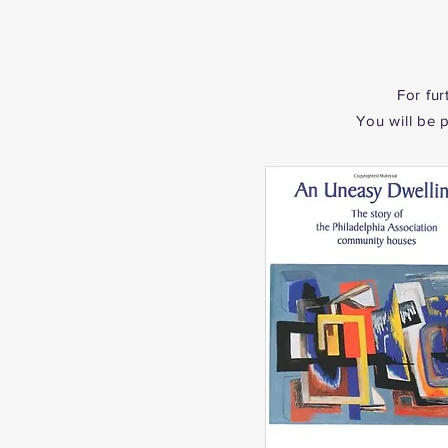
For fur
You will be 