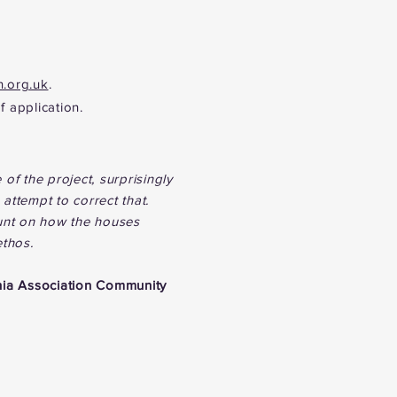
n.org.uk
.
f application.
 of the project, surprisingly
attempt to correct that.
count on how the houses
ethos.
hia Association Community