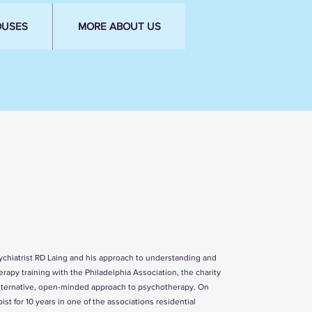
OUSES
MORE ABOUT US
sychiatrist RD Laing and his approach to understanding and
erapy training with the
Philadelphia Association
, the charity
d alternative, open-minded approach to psychotherapy. On
st for 10 years in one of the associations residential