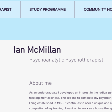
RAPIST
STUDY PROGRAMME
COMMUNITY H
Ian McMillan
Psychoanalytic Psychotherapist
About me
As an undergraduate I developed an interest in the radical p
treating mental illness. This led me to complete my psychoth
Laing established in 1965. It continues to offer a unique an
completion of my training, I went on to work as a house therapi