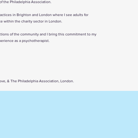
f the Philadelphia Association.
ractices in Brighton and London where I see adults for
ce within the charity sector in London.
ctions of the community and I bring this commitment to my
perience as a psychotherapist.
 & The Philadelphia Association, London.